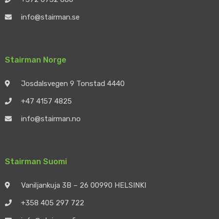
info@stairman.se
Stairman Norge
Josdalsvegen 9 Tonstad 4440
+47 4157 4825
info@stairman.no
Stairman Suomi
Vaniljankuja 3B – 26 00990 HELSINKI
+358 405 297 722