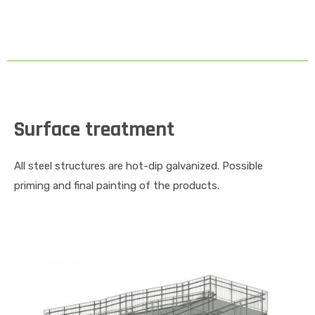
Surface treatment
All steel structures are hot-dip galvanized. Possible
priming and final painting of the products.