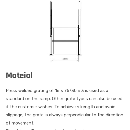
Mateial
Press welded grating of 16 × 75/30 × 3 is used as a
standard on the ramp. Other grate types can also be used
if the customer wishes. To achieve strength and avoid
slippage, the grate is always perpendicular to the direction
of movement.