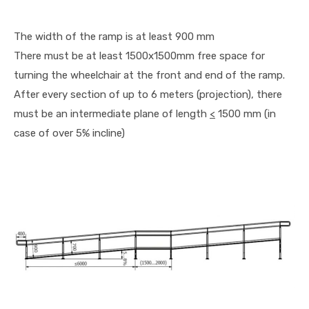
The width of the ramp is at least 900 mm
There must be at least 1500x1500mm free space for
turning the wheelchair at the front and end of the ramp.
After every section of up to 6 meters (projection), there
must be an intermediate plane of length
<
1500 mm (in
case of over 5% incline)