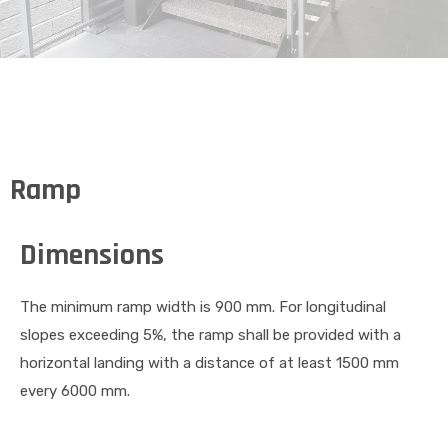
Ramp
Dimensions
The minimum ramp width is 900 mm. For longitudinal
slopes exceeding 5%, the ramp shall be provided with a
horizontal landing with a distance of at least 1500 mm
every 6000 mm.