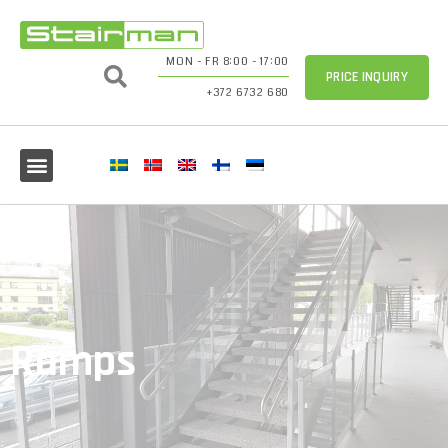
MON - FR 8:00 - 17:00
PRICE INQUIRY
+372 6732 680
Ramps