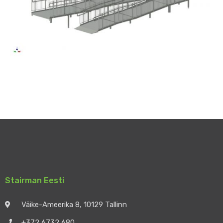
Stairman Eesti
Väike-Ameerika 8, 10129 Tallinn
+372 6732 680