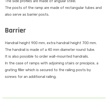
The side profiles are made of angular steel.
The posts of the ramp are made of rectangular tubes and
also serve as barrier posts.
Barrier
Handrail height 900 mm, extra handrail height 700 mm.
The handrail is made of a 40 mm diameter round tube.
It is also possible to order wall-mounted handrails.
In the case of ramps with adjoining stairs or precipice, a
grating filler which is secured to the railing posts by
screws for an additional railing.