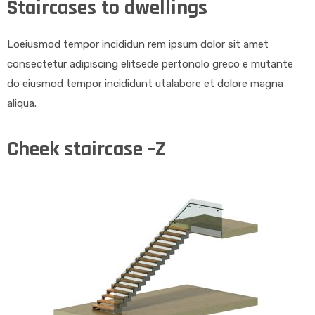
Staircases to dwellings
Loeiusmod tempor incididun rem ipsum dolor sit amet
consectetur adipiscing elitsede pertonolo greco e mutante
do eiusmod tempor incididunt utalabore et dolore magna
aliqua.
Cheek staircase –Z