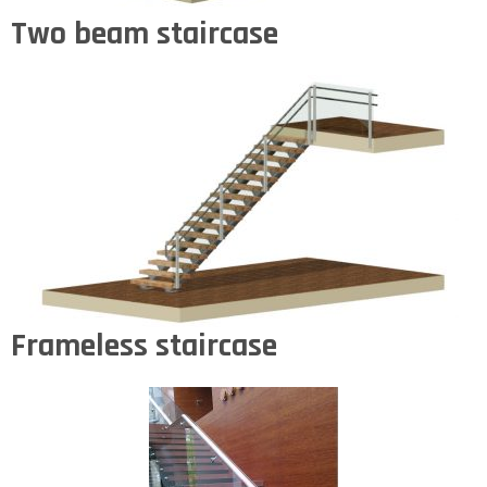
Two beam staircase
Frameless staircase