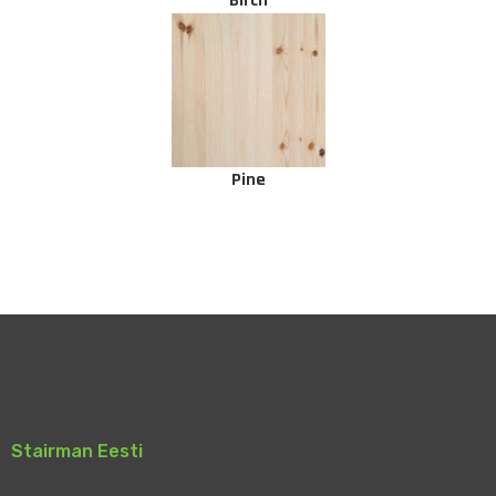
Birch
Pine
Stairman Eesti