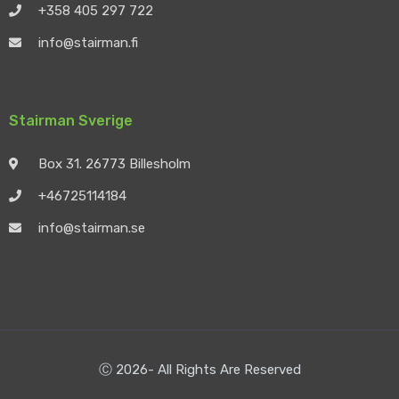
+358 405 297 722
info@stairman.fi
Stairman Sverige
Box 31. 26773 Billesholm
+46725114184
info@stairman.se
Ⓒ 2026- All Rights Are Reserved