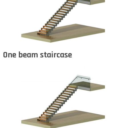
One beam staircase