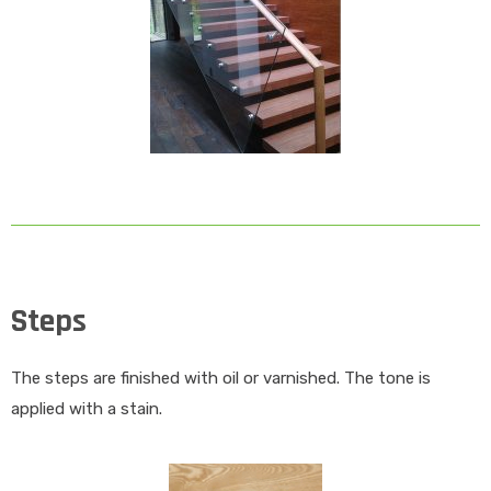
Steps
The steps are finished with oil or varnished. The tone is
applied with a stain.