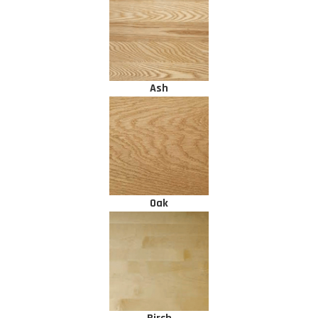
Ash
Oak