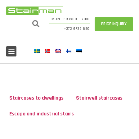
MON - FR 8:00 - 17:00
PRICE INQUIRY
+372 6732 680
Staircases to dwellings
Stairwell staircases
Escape and industrial stairs