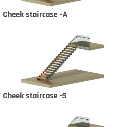
Cheek staircase –A
Cheek staircase -S