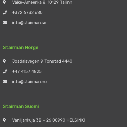
Väike-Ameerika 8, 10129 Tallinn
+372 6732 680
info@stairman.se
Stairman Norge
Josdalsvegen 9 Tonstad 4440
+47 4157 4825
info@stairman.no
Stairman Suomi
Vaniljankuja 3B – 26 00990 HELSINKI