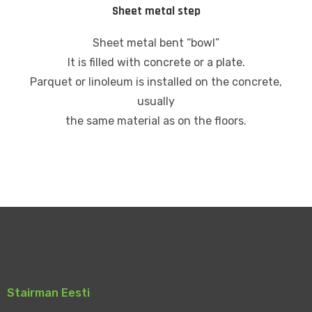
Sheet metal step
Sheet metal bent “bowl”
It is filled with concrete or a plate.
Parquet or linoleum is installed on the concrete,
usually
the same material as on the floors.
Stairman Eesti