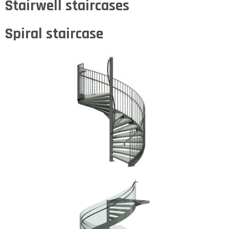
Stairwell staircases
Spiral staircase