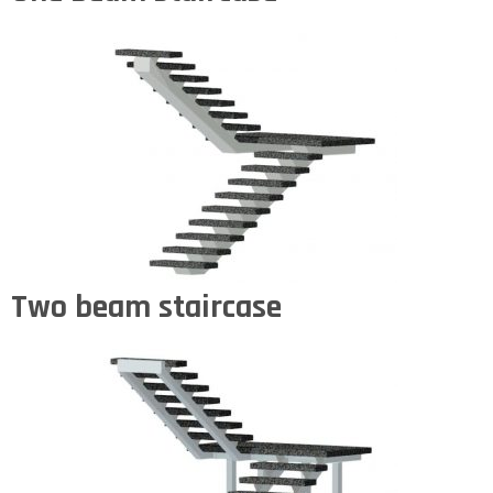
Two beam staircase