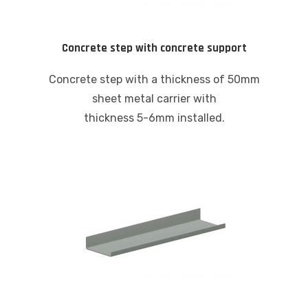
Concrete step with concrete support
Concrete step with a thickness of 50mm
sheet metal carrier with
thickness 5-6mm installed.