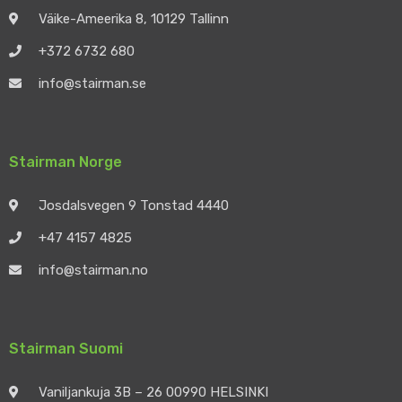
Väike-Ameerika 8, 10129 Tallinn
+372 6732 680
info@stairman.se
Stairman Norge
Josdalsvegen 9 Tonstad 4440
+47 4157 4825
info@stairman.no
Stairman Suomi
Vaniljankuja 3B – 26 00990 HELSINKI