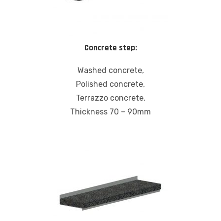
Concrete step:
Washed concrete,
Polished concrete,
Terrazzo concrete.
Thickness 70 – 90mm