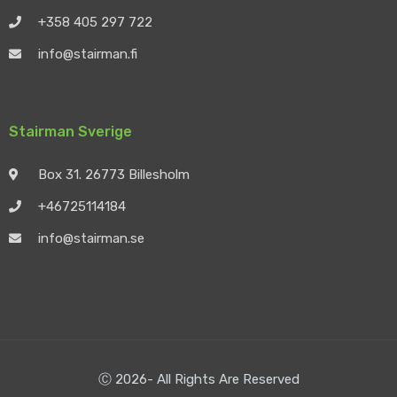
+358 405 297 722
info@stairman.fi
Stairman Sverige
Box 31. 26773 Billesholm
+46725114184
info@stairman.se
Ⓒ 2026- All Rights Are Reserved