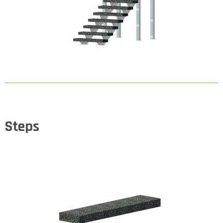
Steps