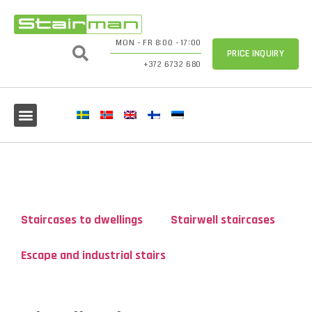
MON - FR 8:00 - 17:00
PRICE INQUIRY
+372 6732 680
Staircases to dwellings
Stairwell staircases
Escape and industrial stairs