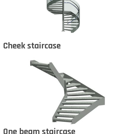
Cheek staircase
One beam staircase