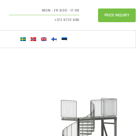
MON - FR 8:00 - 17:00
PRICE INQUIRY
+372 6732 680