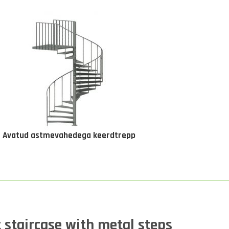
Avatud astmevahedega keerdtrepp
 staircase with metal steps