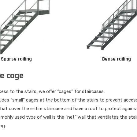
Sparse railing
Dense railing
se cage
ess to the stairs, we offer “cages” for staircases.
udes “small” cages at the bottom of the stairs to prevent access
that cover the entire staircase and have a roof to protect agains
nly used type of wall is the “net” wall that ventilates the stairca
ng.