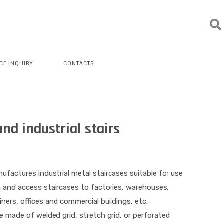
CE INQUIRY
CONTACTS
nd industrial stairs
ufactures industrial metal staircases suitable for use
n and access staircases to factories, warehouses,
ners, offices and commercial buildings, etc.
e made of welded grid, stretch grid, or perforated