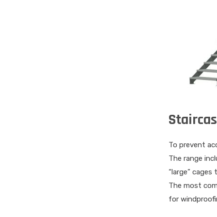
Stairca
To prevent acc
The range incl
“large” cages 
The most commo
for windproofi