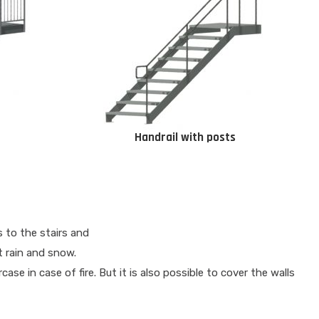
Handrail with posts
 to the stairs and
t rain and snow.
se in case of fire. But it is also possible to cover the walls