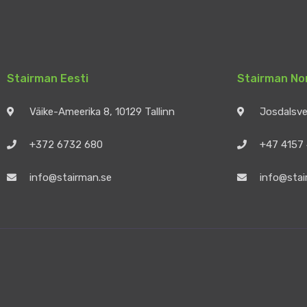
Stairman Eesti
Stairman No
Väike-Ameerika 8, 10129 Tallinn
Josdalsv
+372 6732 680
+47 4157
info@stairman.se
info@stai