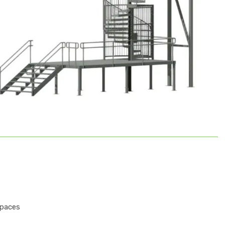
spaces