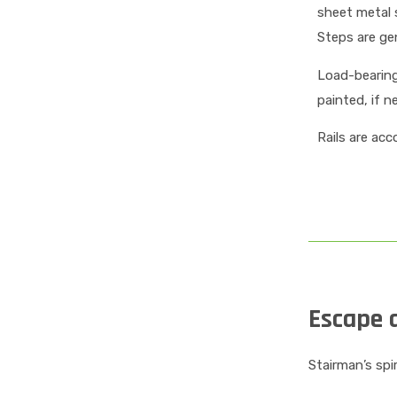
sheet metal 
Steps are gen
Load-bearing 
painted, if n
Rails are ac
Escape a
Stairman’s spi