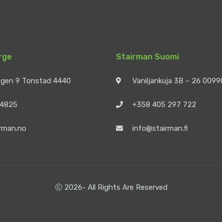
rge
Stairman Suomi
egen 9 Tonstad 4440
Vaniljankuja 3B – 26 009
 4825
+358 405 297 722
rman.no
info@stairman.fi
Ⓒ 2026- All Rights Are Reserved