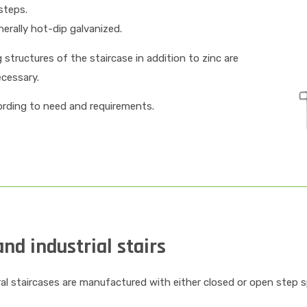
steps.
erally hot-dip galvanized.
structures of the staircase in addition to zinc are
ecessary.
cording to need and requirements.
nd industrial stairs
ral staircases are manufactured with either closed or open step 