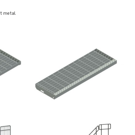
t metal.