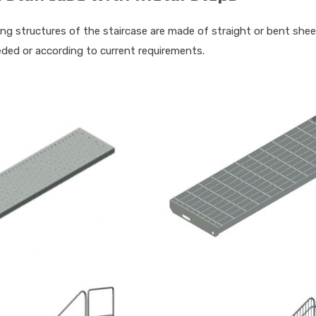
ng structures of the staircase are made of straight or bent shee
eded or according to current requirements.