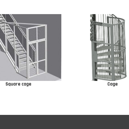
Square cage
Cage