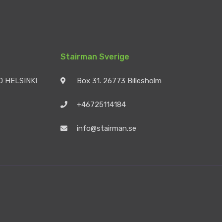
Stairman Sverige
90 HELSINKI
Box 31. 26773 Billesholm
+46725114184
info@stairman.se