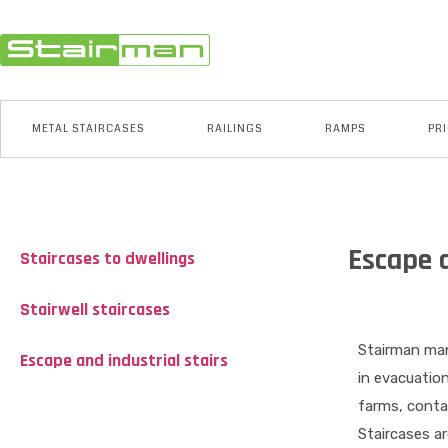
METAL STAIRCASES
RAILINGS
RAMPS
PRI
Escape a
Staircases to dwellings
Stairwell staircases
Stairman man
Escape and industrial stairs
in evacuatio
farms, contai
Staircases ar