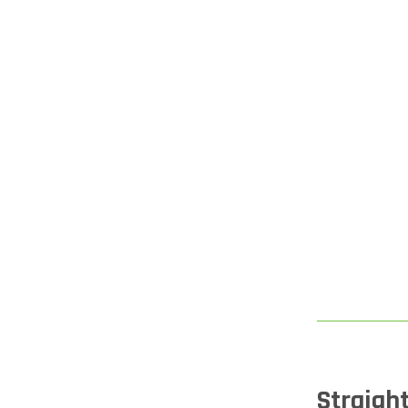
Straight