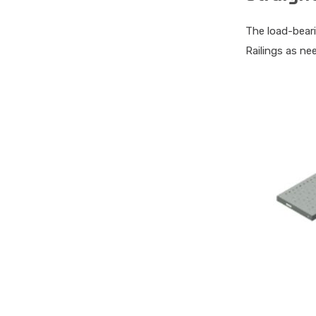
The load-beari
Railings as ne