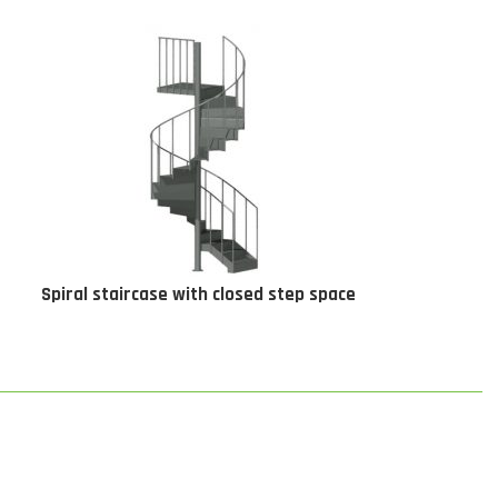
Spiral staircase with closed step space